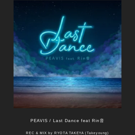
PEAVIS / Last Dance feat Rin音
REC & MIX by RYOTA TAKEYA (Takeyoung)