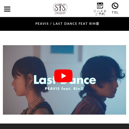
PEAVIS / LAST DANCE FEAT RIN音